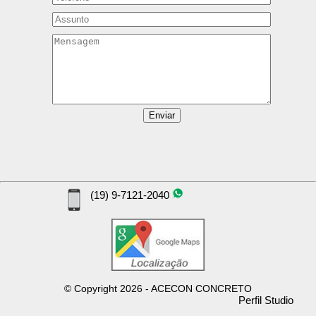
(19) 9-7121-2040
©
Copyright
2026 - ACECON CONCRETO
Perfil Studio