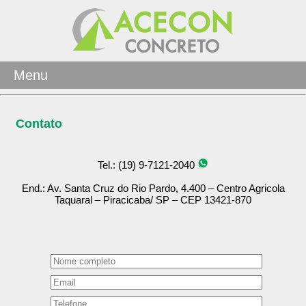
Menu
Contato
Tel.: (19) 9-7121-2040
End.: Av. Santa Cruz do Rio Pardo, 4.400 – Centro Agricola
Taquaral – Piracicaba/ SP – CEP 13421-870